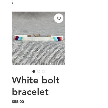
White bolt
bracelet
Price
$55.00