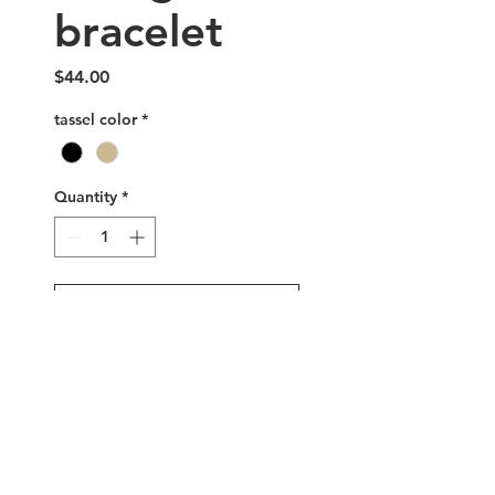
bracelet
Price
$44.00
tassel color
*
Quantity
*
Add to Cart
Buy Now
Handmade triangle glass
beaded bracelet with
adjustable sterling silver