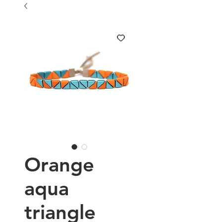
Orange
aqua
triangle