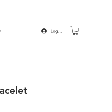
e
Log In
acelet