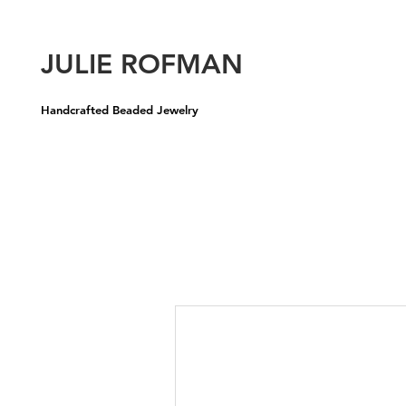
U
JULIE ROFMAN
Handcrafted Beaded Jewelry