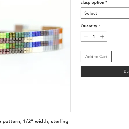
clasp option
*
Select
Quantity
*
Add to Cart
Bu
e pattern, 1/2" width, sterling