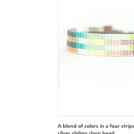
A blend of colors in a four strip
silver sliding clasp bead.