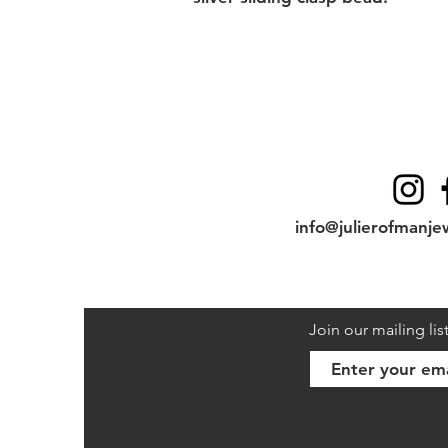
Contact
info@julierofmanje
Join our mailing lis