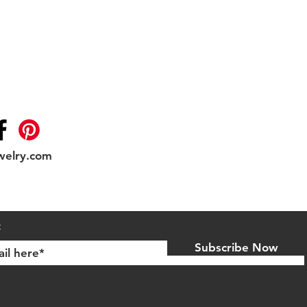
welry.com
Shipping & Returns
t
Subscribe Now