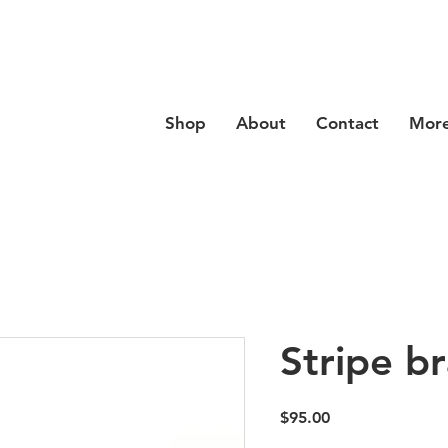
se code
Hello20
at checkout for 20% off your order
Shop
About
Contact
Mor
Stripe br
Price
$95.00