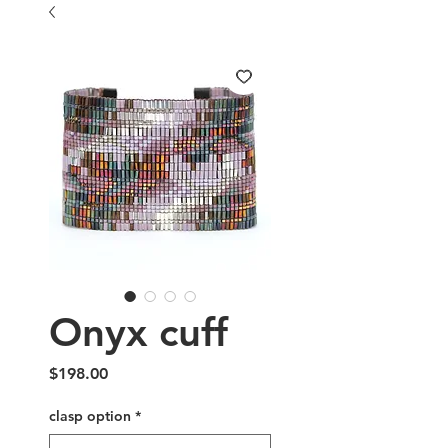
Onyx cuff
Price
$198.00
clasp option
*