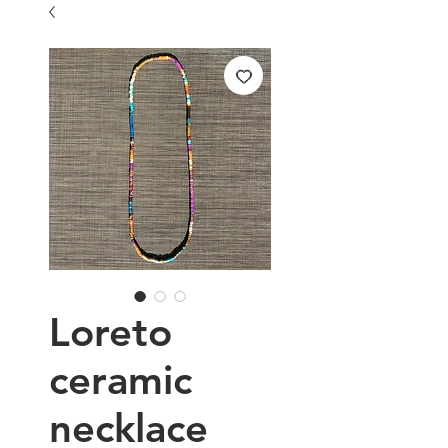
Loreto
ceramic
necklace