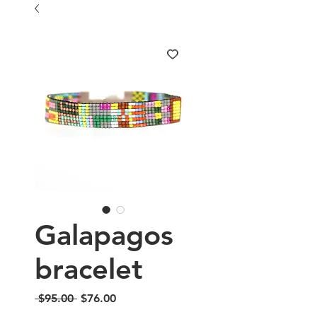
Galapagos
bracelet
Regular
Sale
 $95.00 
$76.00
Price
Price