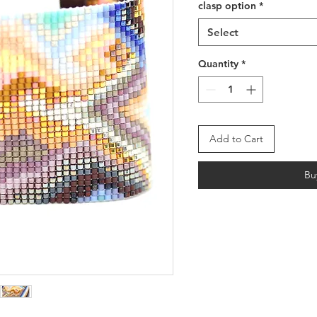
clasp option
*
Select
Quantity
*
Add to Cart
Bu