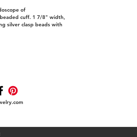
idoscope of
 beaded cuff. 1 7/8" width,
ing silver clasp beads with
welry.com
Shipping & Returns
t