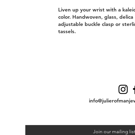
Liven up your wrist with a kale
color. Handwoven, glass, delica
adjustable buckle clasp or sterl
tassels.
Contact
info@julierofmanje
Join our mailing lis