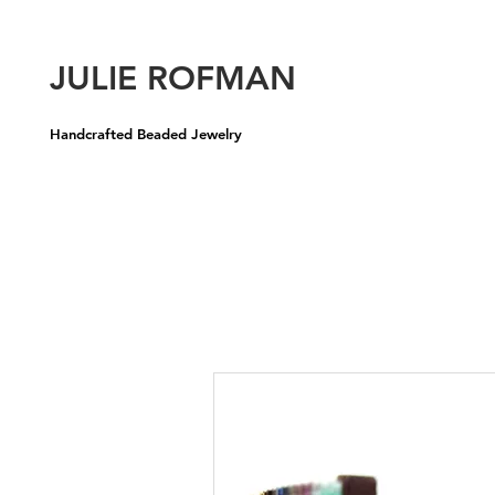
U
JULIE ROFMAN
Handcrafted Beaded Jewelry