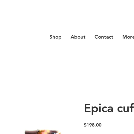
se code
Hello20
at checkout for 20% off your order
Shop
About
Contact
Mor
Epica cuf
Price
$198.00