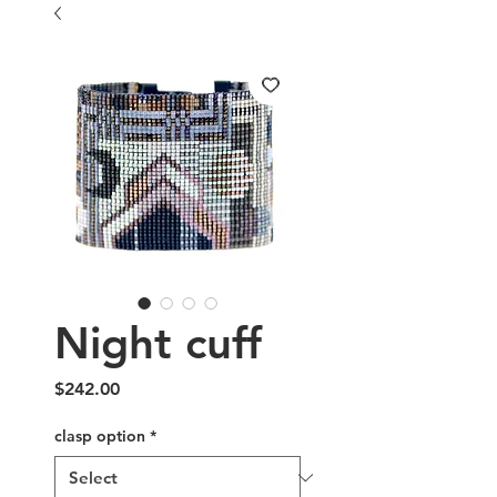
Night cuff
Price
$242.00
clasp option
*