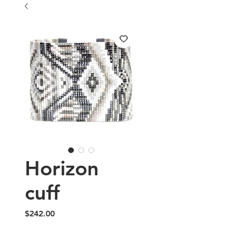
Horizon
cuff
Price
$242.00