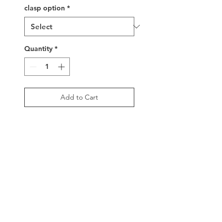
clasp option
*
Quantity
*
Add to Cart
Buy Now
A sparkly, handwoven glass
beaded delica cuff in
hues of silver metallics and
white. 2.5" width,
adjustable buckle clasp or
sterling silver clasp beads
with tassels.