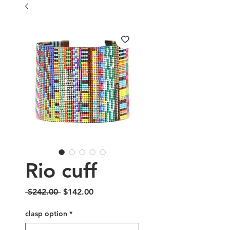
Rio cuff
Regular
Sale
 $242.00 
$142.00
Price
Price
clasp option
*