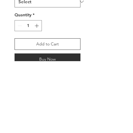
Quantity
*
Add to Cart
Buy Now
Handwoven delica glass
beaded bracelet with a
colorful and intricately
detailed geometric design,
2.5” width, adjustable
buckle clasp or sterling
silver clasp beads with
tassels.