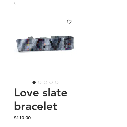
Love slate
bracelet
Price
$110.00