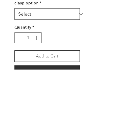
clasp option
*
Quantity
*
Add to Cart
Buy Now
Handwoven glass beaded
bracelet, matte dark grey
metallic beads surround
the word LOVE written in
luminous dark grey metallic
beads, with sterling silver
clasp and tassel ends or