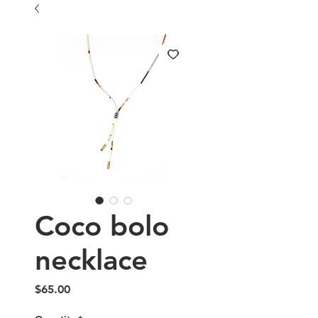
Coco bolo
necklace
Price
$65.00