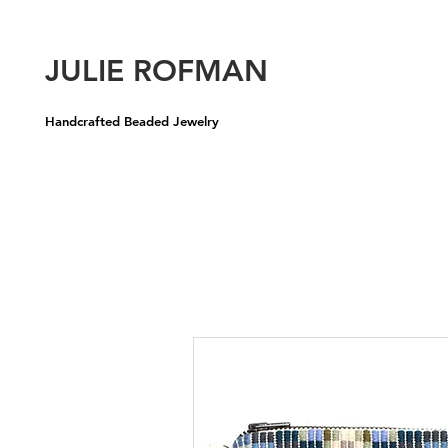
U
JULIE ROFMAN
Handcrafted Beaded Jewelry