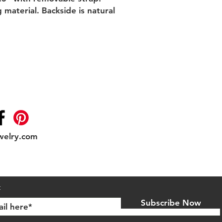
material. Backside is natural 
welry.com
Shipping & Returns
t
Subscribe Now