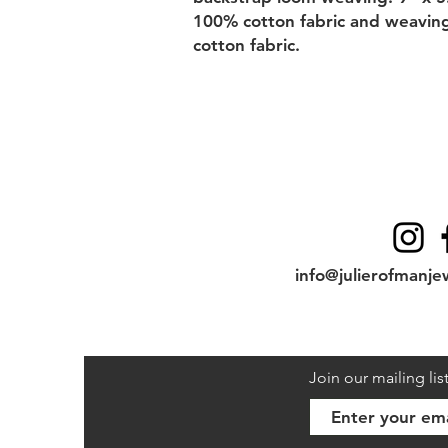
100% cotton fabric and weaving 
cotton fabric.
Contact
info@julierofmanje
Join our mailing lis