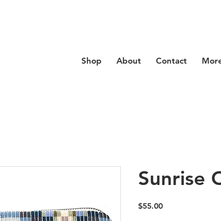
se code
Hello20
at checkout for 20% off your order
Shop
About
Contact
Mor
Sunrise 
Price
$55.00