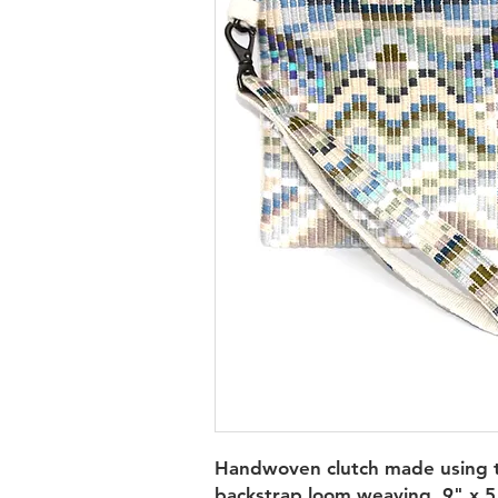
Handwoven clutch made using t
backstrap loom weaving. 9" x 5.