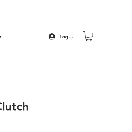
e
Log In
Clutch