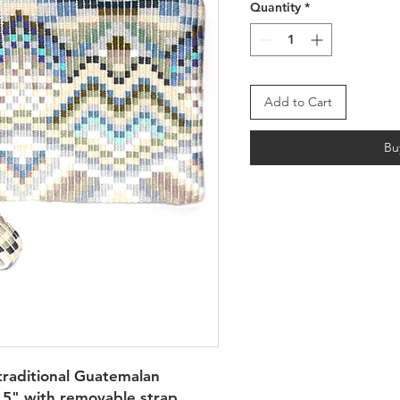
Quantity
*
Add to Cart
Bu
raditional Guatemalan 
5" with removable strap. 