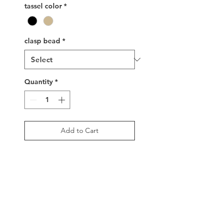
tassel color
*
clasp bead
*
Quantity
*
Add to Cart
Buy Now
Single strand glass bead
necklace with adjustable
sizing, 16" to 26", in gold,
black and rainbow motif.