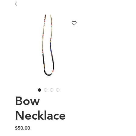
Bow
Necklace
Price
$50.00