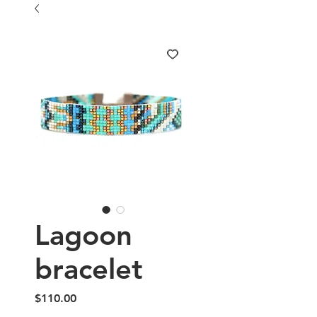
Lagoon
bracelet
Price
$110.00