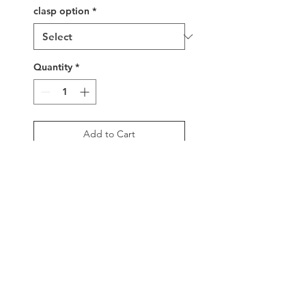
clasp option
*
Quantity
*
Add to Cart
Buy Now
Tropical paradise in 
bracelet form! Featuring a 
handwoven mix of 
shimmering beachy colors, 
5/8" width, sterling silver 
sliding bead clasp.